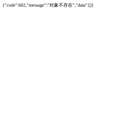
{"code":602,"message":"对象不存在","data":[]}